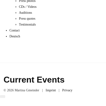
Press photos
CDs / Videos
Auditions
Press quotes
Testimonials
Contact
Deutsch
Current Events
© 2026 Martina Gmeinder |
Imprint
|
Privacy