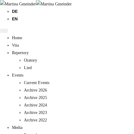
DE
EN
Home
Vita
Repertory
Oratory
Lied
Events
Current Events
Archive 2026
Archive 2025
Archive 2024
Archive 2023
Archive 2022
Media