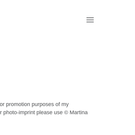
or promotion purposes of my
or photo-imprint please use ©
Martina