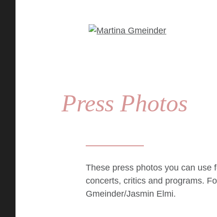
Press Photos
These press photos you can use f
concerts, critics and programs. F
Gmeinder/Jasmin Elmi
.